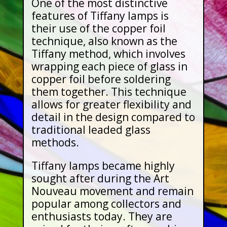
One of the most distinctive
features of Tiffany lamps is
their use of the copper foil
technique, also known as the
Tiffany method, which involves
wrapping each piece of glass in
copper foil before soldering
them together. This technique
allows for greater flexibility and
detail in the design compared to
traditional leaded glass
methods.
Tiffany lamps became highly
sought after during the Art
Nouveau movement and remain
popular among collectors and
enthusiasts today. They are