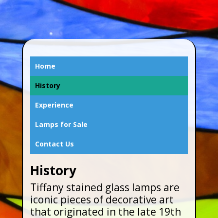
Home
History
Experience
Lamps for Sale
Contact Us
History
Tiffany stained glass lamps are
iconic pieces of decorative art
that originated in the late 19th