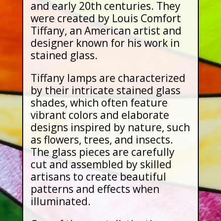
and early 20th centuries. They
were created by Louis Comfort
Tiffany, an American artist and
designer known for his work in
stained glass.
Tiffany lamps are characterized
by their intricate stained glass
shades, which often feature
vibrant colors and elaborate
designs inspired by nature, such
as flowers, trees, and insects.
The glass pieces are carefully
cut and assembled by skilled
artisans to create beautiful
patterns and effects when
illuminated.